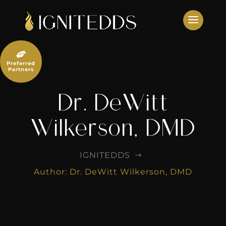
Skip
to
content

Preferred
Partners
Dr. DeWitt
Wilkerson, DMD
IGNITEDDS
$
Author: Dr. DeWitt Wilkerson, DMD