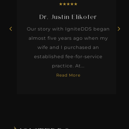
★
★
★
★
★
Dr. Justin Elikofer
Our story with IgniteDDS began
almost five years ago when my
wife and I purchased an
established fee-for-service
practice. At...
Read More