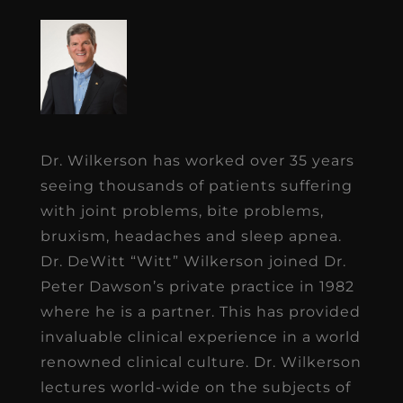
Dr. Wilkerson has worked over 35 years
seeing thousands of patients suffering
with joint problems, bite problems,
bruxism, headaches and sleep apnea.
Dr. DeWitt “Witt” Wilkerson joined Dr.
Peter Dawson’s private practice in 1982
where he is a partner. This has provided
invaluable clinical experience in a world
renowned clinical culture. Dr. Wilkerson
lectures world-wide on the subjects of