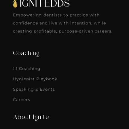
Empowering dentists to practice with
confidence and live with intention, while
creating profitable, purpose-driven careers.
Coaching
1:1 Coaching
Hygienist Playbook
Speaking & Events
Careers
About Ignite