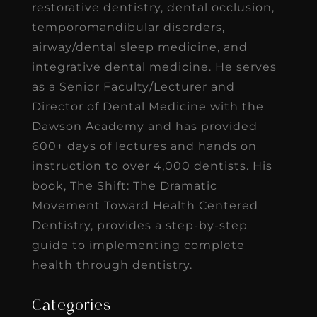
restorative dentistry, dental occlusion,
temporomandibular disorders,
airway/dental sleep medicine, and
integrative dental medicine. He serves
as a Senior Faculty/Lecturer and
Director of Dental Medicine with the
Dawson Academy and has provided
600+ days of lectures and hands on
instruction to over 4,000 dentists. His
book, The Shift: The Dramatic
Movement Toward Health Centered
Dentistry, provides a step-by-step
guide to implementing complete
health through dentistry.
Categories