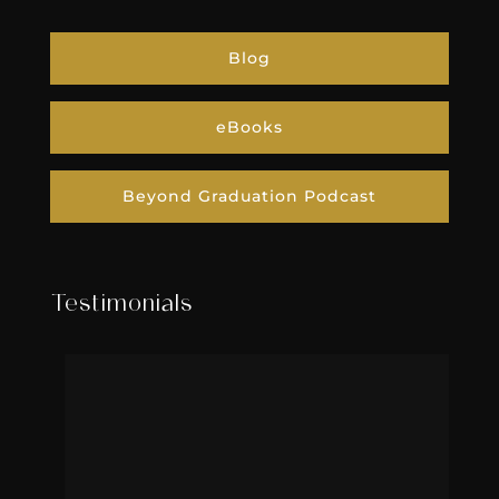
Blog
eBooks
Beyond Graduation Podcast
Testimonials