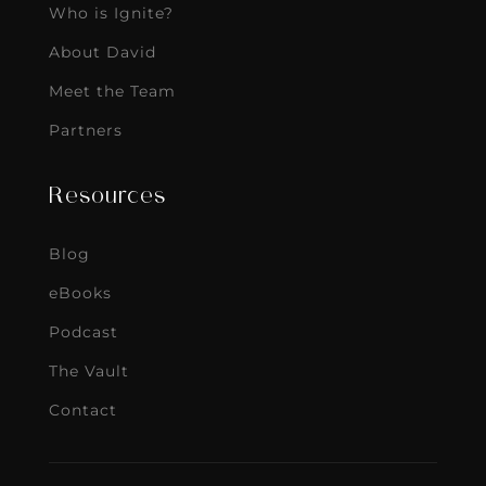
Who is Ignite?
About David
Meet the Team
Partners
Resources
Blog
eBooks
Podcast
The Vault
Contact