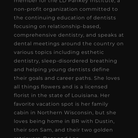
member for the LD Pankey Institute, a
non-profit organization committed to
the continuing education of dentists
focusing on relationship-based,
comprehensive dentistry, and speaks at
dental meetings around the country on
various topics including esthetic
dentistry, sleep-disordered breathing
and helping young dentists define
their goals and career paths. She loves
all things flowers and is a licensed
florist in the state of Louisiana. Her
favorite vacation spot is her family
cabin in Northern Wisconsin, but she
loves being home in BR with Dustin,
their son Sam, and their two golden