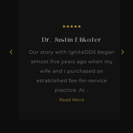
★
★
★
★
★
Dr. Justin Elikofer
Our story with IgniteDDS began
almost five years ago when my
wife and I purchased an
established fee-for-service
practice. At...
Read More