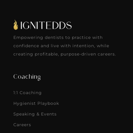
Empowering dentists to practice with
confidence and live with intention, while
creating profitable, purpose-driven careers.
Coaching
1:1 Coaching
Hygienist Playbook
Speaking & Events
Careers