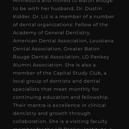
Minnesota and moved to Baton Rouge
to be with her husband, Dr. Dustin
Kidder. Dr. Liz is a member of a number
of dental organizations: Fellow of the
Academy of General Dentistry,
American Dental Association, Louisiana
Dental Association, Greater Baton
Rouge Dental Association, LD Pankey
Alumni Association. She is also a
member of the Capital Study Club, a
local group of dentists and dental
specialists that meet monthly for
continuing education and fellowship.
Their mantra is excellence in clinical
dentistry and growth through
collaboration. She is a visiting faculty