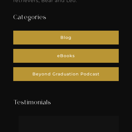
retrievers, Bear and Leo.
Categories
Blog
eBooks
Beyond Graduation Podcast
Testimonials