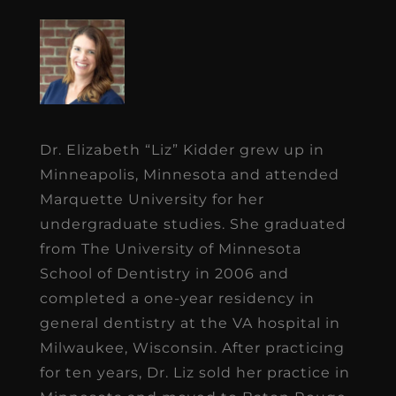
Dr. Elizabeth “Liz” Kidder grew up in
Minneapolis, Minnesota and attended
Marquette University for her
undergraduate studies. She graduated
from The University of Minnesota
School of Dentistry in 2006 and
completed a one-year residency in
general dentistry at the VA hospital in
Milwaukee, Wisconsin. After practicing
for ten years, Dr. Liz sold her practice in