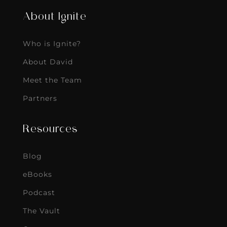
About Ignite
Who is Ignite?
About David
Meet the Team
Partners
Resources
Blog
eBooks
Podcast
The Vault