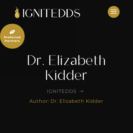
Skip
to
content

Preferred
Partners
Dr. Elizabeth
Kidder
IGNITEDDS
$
Author: Dr. Elizabeth Kidder