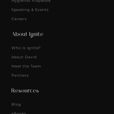
Hygienist Playbook
Speaking & Events
Careers
About Ignite
Who is Ignite?
About David
Meet the Team
Partners
Resources
Blog
eBooks