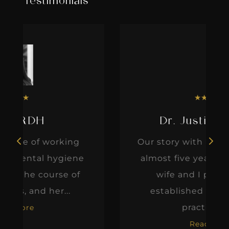
Testimonials
★
★
★
★
★
Dr. Justin Elikofer
Our story with IgniteDDS began
e
almost five years ago when my
wife and I purchased an
established fee-for-service
practice. At...
Read More