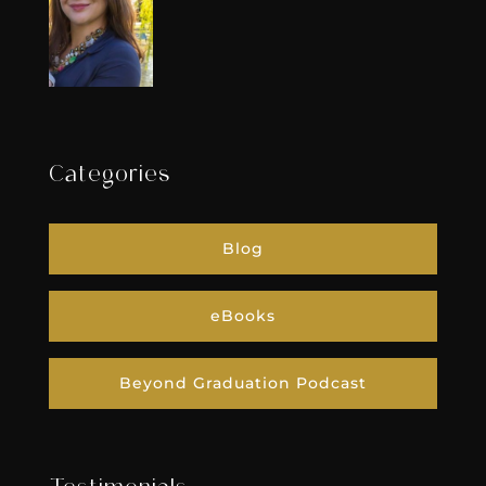
Categories
Blog
eBooks
Beyond Graduation Podcast