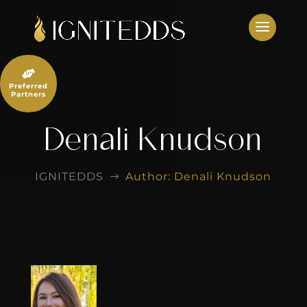
Skip
to
content

Preferred
Partners
Denali Knudson
IGNITEDDS
Author: Denali Knudson
$