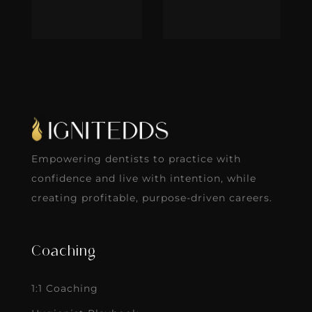
Empowering dentists to practice with
confidence and live with intention, while
creating profitable, purpose-driven careers.
Coaching
1:1 Coaching