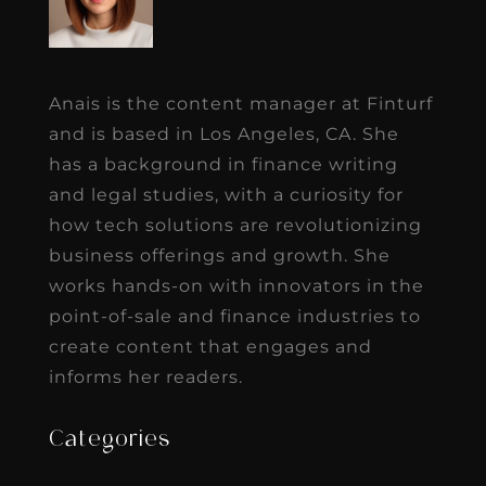
Anais is the content manager at Finturf
and is based in Los Angeles, CA. She
has a background in finance writing
and legal studies, with a curiosity for
how tech solutions are revolutionizing
business offerings and growth. She
works hands-on with innovators in the
point-of-sale and finance industries to
create content that engages and
informs her readers.
Categories