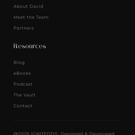
About David
Meet the Team
Partners
Resources
Blog
eBooks
Podcast
The Vault
Contact
@2026 IGNITEDDS. Designed & Developed