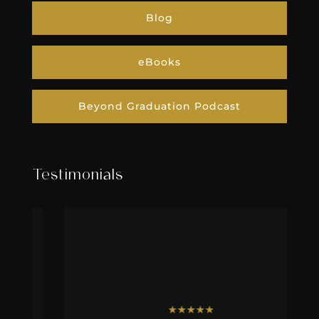
Blog
eBooks
Beyond Graduation Podcast
Testimonials
★
★
★
★
★