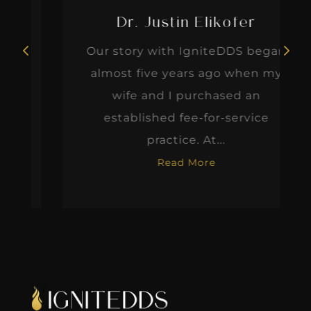
Dr. Justin Elikofer
Our story with IgniteDDS began
almost five years ago when my
wife and I purchased an
established fee-for-service
practice. At...
Read More