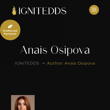
Skip
to
content

Preferred
Partners
Anais Osipova
IGNITEDDS
Author: Anais Osipova
$