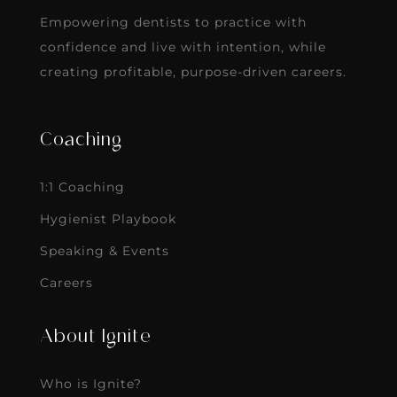
Empowering dentists to practice with
confidence and live with intention, while
creating profitable, purpose-driven careers.
Coaching
1:1 Coaching
Hygienist Playbook
Speaking & Events
Careers
About Ignite
Who is Ignite?