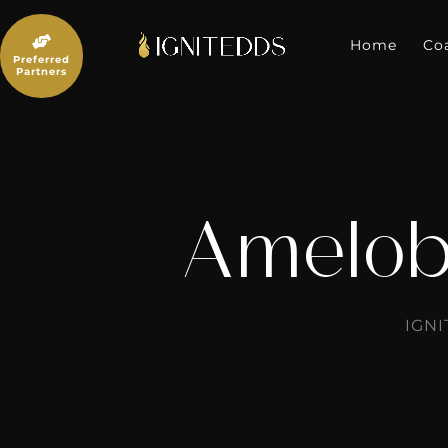
Skip
to

content
Home
Co
Preferred
Partners
Amelob
IGN