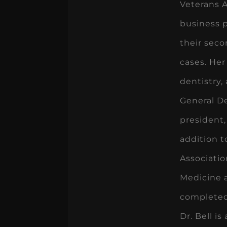
Veterans A
business p
their seco
cases. Her
dentistry,
General De
president,
addition t
Associatio
Medicine a
completed
Dr. Bell i