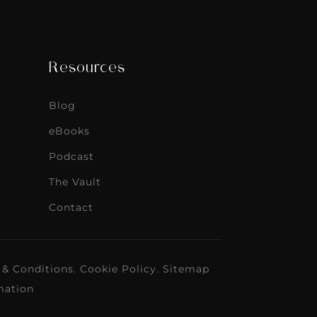
Resources
Blog
eBooks
Podcast
The Vault
Contact
 & Conditions
.
Cookie Policy
.
Sitemap
mation