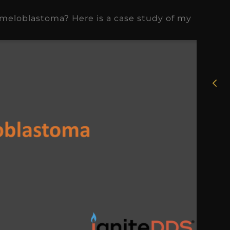
ameloblastoma? Here is a case study of my
★
★
★
★
★
Rosie, RDH
I had the pleasure of
uly
working with Candy as a
r
dental hygiene consultant
few
over the course of several
s
months, and her...
s
Read More