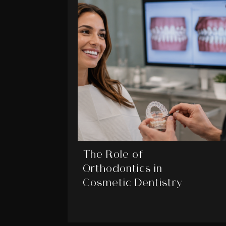
The Role of
Orthodontics in
Cosmetic Dentistry