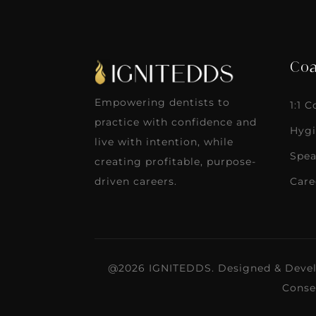
Coa
Empowering dentists to
1:1 
practice with confidence and
Hygi
live with intention, while
Spea
creating profitable, purpose-
Care
driven careers.
@2026 IGNITEDDS. Designed & Deve
Conse