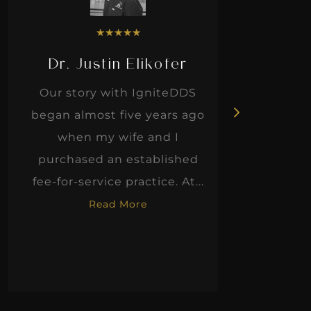
★
★
★
★
★
Dr. Justin Elikofer
Dr. 
Our story with IgniteDDS
I was r
began almost five years ago
hon
when my wife and I
thinkin
purchased an established
when I m
fee-for-service practice. At...
Read More