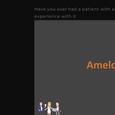
Have you ever had a patient with 
★
★
★
★
★
experience with it.
Dr. Chandler
Oldenburg
IGNITEDDS has been tr
transformative for ou
practice. Within just a 
months, our account
receivable collection
increased by $30K, ...
Read More