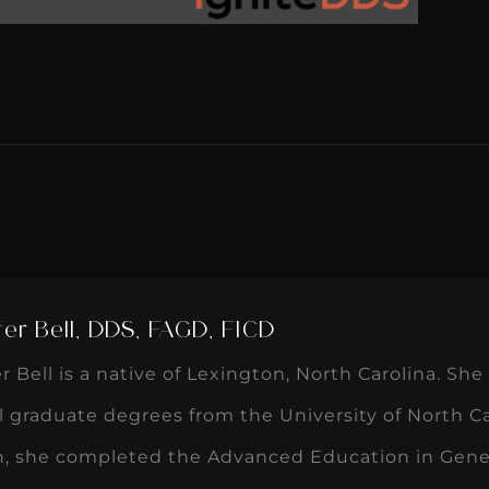
fer Bell, DDS, FAGD, FICD
er Bell is a native of Lexington, North Carolina. S
 graduate degrees from the University of North Ca
n, she completed the Advanced Education in Gener