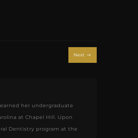
Next
$
he earned her undergraduate
rolina at Chapel Hill. Upon
al Dentistry program at the