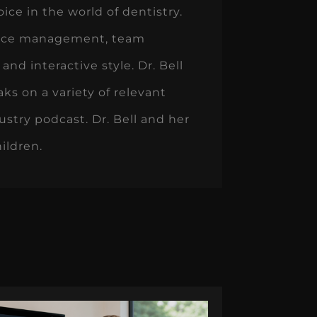
ice in the world of dentistry.
actice management, team
d interactive style. Dr. Bell
ks on a variety of relevant
ustry podcast. Dr. Bell and her
ildren.