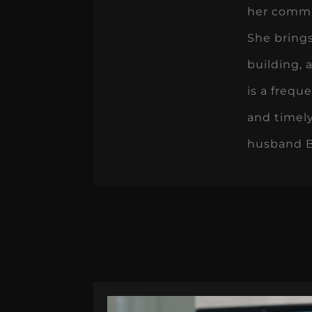
her commun
She bring
building, 
is a frequ
and timely
husband Br