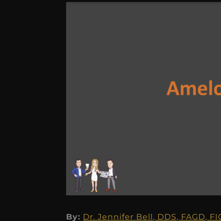
By:
Dr. Jennifer Bell, DDS, FAGD, F