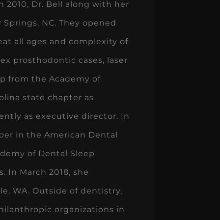
n 2010, Dr. Bell along with her
ly Springs, NC. They opened
reat all ages and complexity of
lex prosthodontic cases, laser
ship from the Academy of
lina state chapter as
ntly as executive director. In
mber in the American Dental
cademy of Dental Sleep
s. In March 2018, she
, WA. Outside of dentistry,
philanthropic organizations in