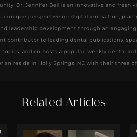
ity. Dr. Jennifer Bell is an innovative and fresh vo
s a unique perspective on digital innovation, pr
and leadership development through an engaging an
ent contributor to leading dental publications, spea
 topics, and co-hosts a popular, weekly dental ind
ian reside in Holly Springs, NC with their three ch
Related Articles