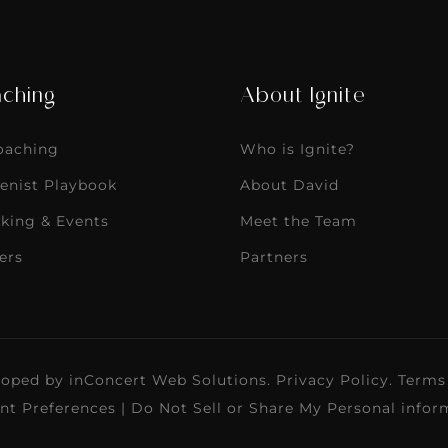
ching
About Ignite
Coaching
Who is Ignite?
enist Playbook
About David
king & Events
Meet the Team
ers
Partners
loped by
inConcert Web Solutions
.
Privacy Policy
.
Terms
nt Preferences
|
Do Not Sell or Share My Personal infor