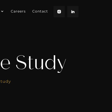
Careers
Contact
e Study
Study