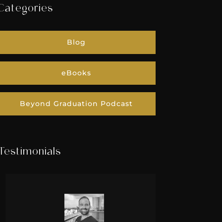
Categories
Blog
eBooks
Beyond Graduation Podcast
Testimonials