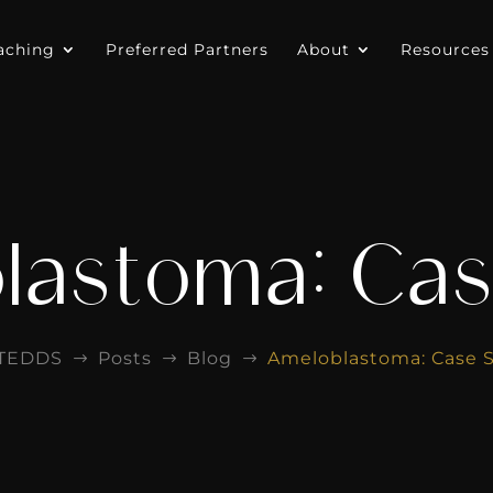
aching
Preferred Partners
About
Resources
lastoma: Cas
ITEDDS
Posts
Blog
Ameloblastoma: Case 
$
$
$