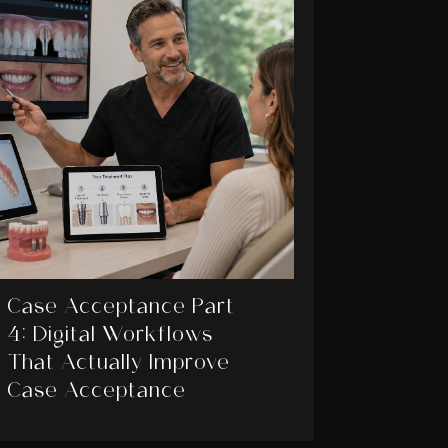
Case Acceptance Part
4: Digital Workflows
That Actually Improve
Case Acceptance