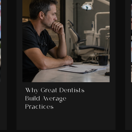
Why Great Dentists
Build Average
Practices