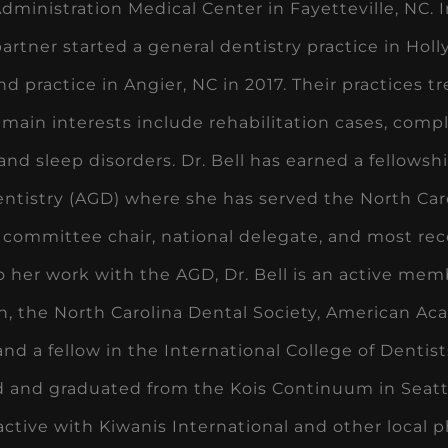
dministration Medical Center in Fayetteville, NC. I
artner started a general dentistry practice in Hol
nd practice in Angier, NC in 2017. Their practices t
 main interests include rehabilitation cases, comp
 and sleep disorders. Dr. Bell has earned a fellow
ntistry (AGD) where she has served the North Caro
 committee chair, national delegate, and most rece
o her work with the AGD, Dr. Bell is an active me
n, the North Carolina Dental Society, American A
nd a fellow in the International College of Dentist
 and graduated from the Kois Continuum in Seattle
s active with Kiwanis International and other local 