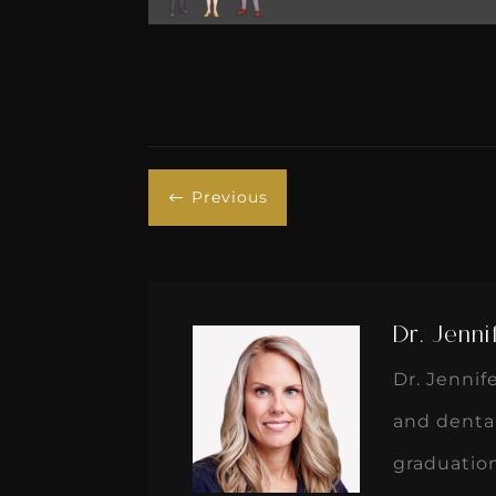
Previous
#
Dr. Jenni
Dr. Jennif
and dental
graduatio