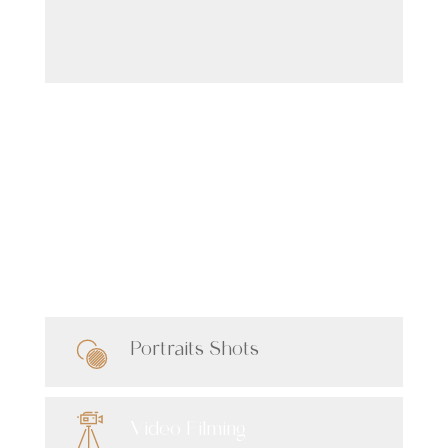
Latest Shots
Our Services
Portraits Shots
Video Filming