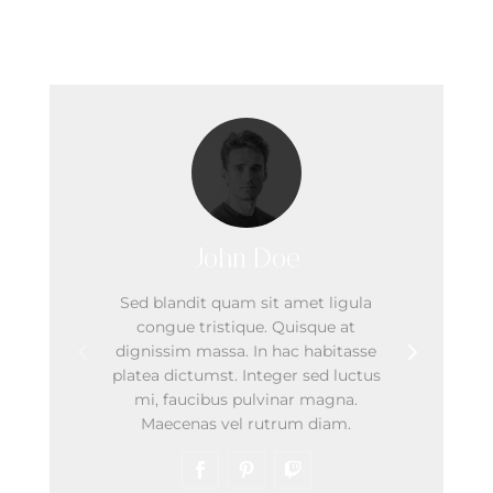
Our Team
John Doe
Sed blandit quam sit amet ligula
congue tristique. Quisque at
dignissim massa. In hac habitasse
platea dictumst. Integer sed luctus
mi, faucibus pulvinar magna.
Maecenas vel rutrum diam.