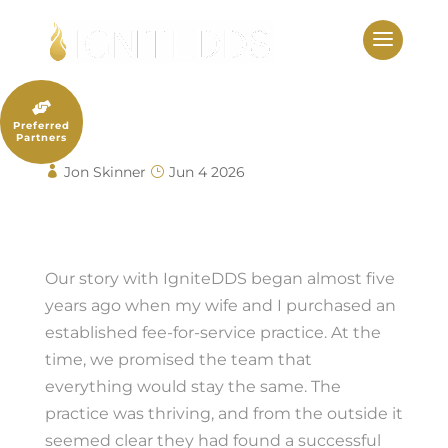
Skip
to
content

Dr. Justin Elikofer
Preferred
Partners
Jon Skinner
Jun 4 2026
Dr. Justin Elikofer
Our story with IgniteDDS began almost five
years ago when my wife and I purchased an
established fee-for-service practice. At the
time, we promised the team that
everything would stay the same. The
practice was thriving, and from the outside it
seemed clear they had found a successful