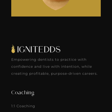
Empowering dentists to practice with
confidence and live with intention, while
creating profitable, purpose-driven careers.
Coaching
1:1 Coaching