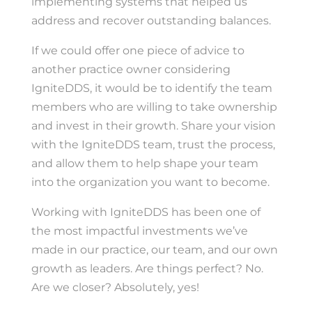
implementing systems that helped us
address and recover outstanding balances.
If we could offer one piece of advice to
another practice owner considering
IgniteDDS, it would be to identify the team
members who are willing to take ownership
and invest in their growth. Share your vision
with the IgniteDDS team, trust the process,
and allow them to help shape your team
into the organization you want to become.
Working with IgniteDDS has been one of
the most impactful investments we’ve
made in our practice, our team, and our own
growth as leaders. Are things perfect? No.
Are we closer? Absolutely, yes!