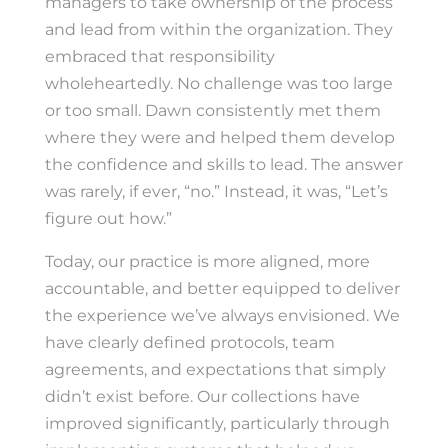
managers to take ownership of the process
and lead from within the organization. They
embraced that responsibility
wholeheartedly. No challenge was too large
or too small. Dawn consistently met them
where they were and helped them develop
the confidence and skills to lead. The answer
was rarely, if ever, “no.” Instead, it was, “Let’s
figure out how.”
Today, our practice is more aligned, more
accountable, and better equipped to deliver
the experience we’ve always envisioned. We
have clearly defined protocols, team
agreements, and expectations that simply
didn’t exist before. Our collections have
improved significantly, particularly through