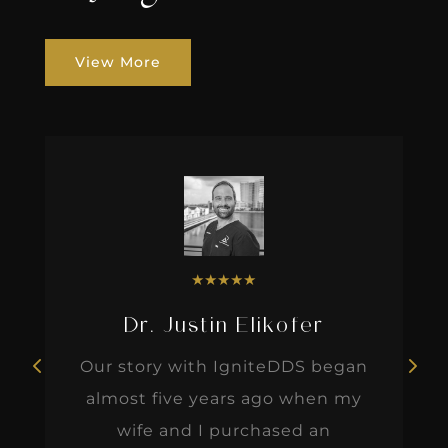
View More
★
★
★
★
★
Dr. Justin Elikofer
Our story with IgniteDDS began
almost five years ago when my
wife and I purchased an