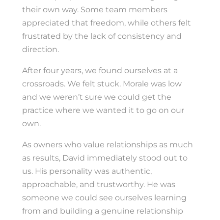
their own way. Some team members
appreciated that freedom, while others felt
frustrated by the lack of consistency and
direction.
After four years, we found ourselves at a
crossroads. We felt stuck. Morale was low
and we weren’t sure we could get the
practice where we wanted it to go on our
own.
As owners who value relationships as much
as results, David immediately stood out to
us. His personality was authentic,
approachable, and trustworthy. He was
someone we could see ourselves learning
from and building a genuine relationship