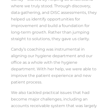
where we truly stood. Through discovery,
data gathering, and DISC assessments, they
helped us identify opportunities for
improvement and build a foundation for
long-term growth. Rather than jumping
straight to solutions, they gave us clarity.
Candy’s coaching was instrumental in
aligning our hygiene department and our
office as a whole with the hygiene
department. With her help, we were able to
improve the patient experience and new
patient process.
We also tackled practical issues that had
become major challenges, including an
accounts receivable system that was largely