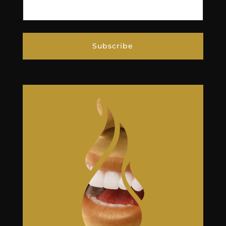
Subscribe