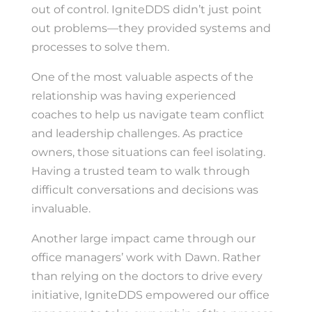
out of control. IgniteDDS didn’t just point
out problems—they provided systems and
processes to solve them.
One of the most valuable aspects of the
relationship was having experienced
coaches to help us navigate team conflict
and leadership challenges. As practice
owners, those situations can feel isolating.
Having a trusted team to walk through
difficult conversations and decisions was
invaluable.
Another large impact came through our
office managers’ work with Dawn. Rather
than relying on the doctors to drive every
initiative, IgniteDDS empowered our office