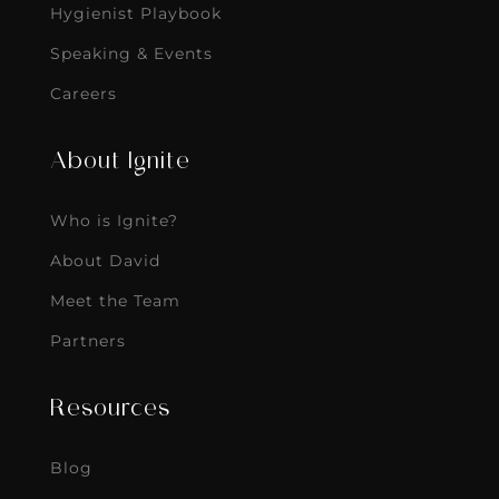
Hygienist Playbook
Speaking & Events
Careers
About Ignite
Who is Ignite?
About David
Meet the Team
Partners
Resources
Blog