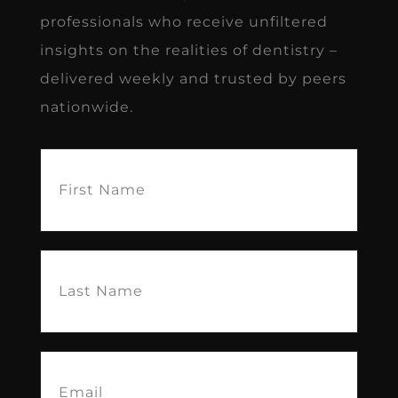
professionals who receive unfiltered
insights on the realities of dentistry –
delivered weekly and trusted by peers
nationwide.
First
Name
(Required)
Last
Name
(Required)
Email
(Required)