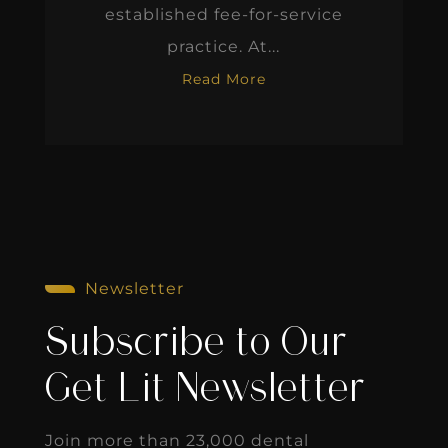
established fee-for-service
practice. At...
Read More
Newsletter
Subscribe to Our
Get Lit Newsletter
Join more than 23,000 dental