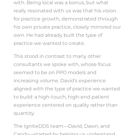
with. Being local was a bonus, but what
really resonated with us was that his vision
for practice growth, demonstrated through
his own private practice, closely mirrored our
own. He had already built the type of
practice we wanted to create.
This stood in contrast to many other
consultants we spoke with, whose focus
seemed to be on PPO models and
increasing volume. David’s experience
aligned with the type of practice we wanted
to build: a high-touch, high-end patient
experience centered on quality rather than
quantity.
The IgniteDDS team—David, Dawn, and
Candy—started by helping us understand