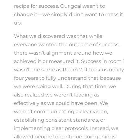
recipe for success. Our goal wasn’t to
change it—we simply didn’t want to mess it
up.
What we discovered was that while
everyone wanted the outcome of success,
there wasn’t alignment around how we
achieved it or measured it. Success in room 1
wasn’t the same as Room 2. It took us nearly
four years to fully understand that because
we were doing well. During that time, we
also realized we weren’t leading as
effectively as we could have been. We
weren’t communicating a clear vision,
establishing consistent standards, or
implementing clear protocols. Instead, we
allowed people to continue doing things