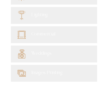
Lighting
Commercial
Weddings
Images Printing
Newsletter