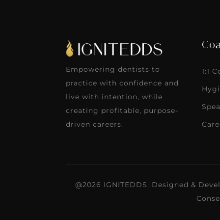
Coa
Empowering dentists to
1:1 
practice with confidence and
Hygi
live with intention, while
Spea
creating profitable, purpose-
Care
driven careers.
@2026 IGNITEDDS. Designed & Deve
Conse