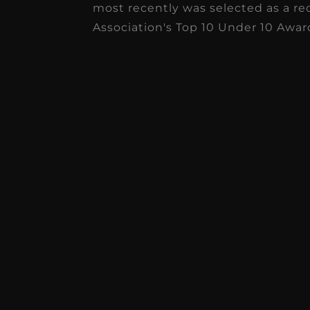
most recently was selected as a re
Association's Top 10 Under 10 Awar
I
pr