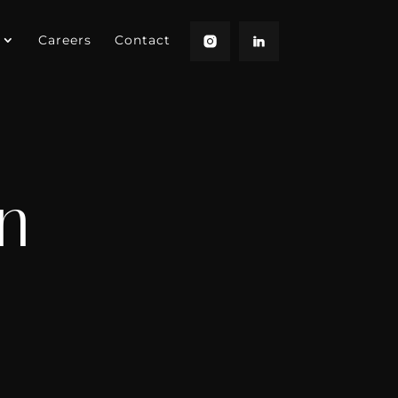
Careers
Contact
n