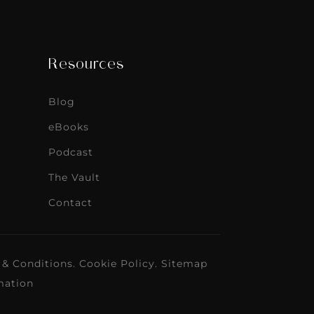
Resources
Blog
eBooks
Podcast
The Vault
Contact
 & Conditions
.
Cookie Policy
.
Sitemap
mation