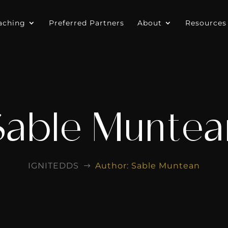
aching
Preferred Partners
About
Resources
Sable Muntea
IGNITEDDS
Author: Sable Muntean
$