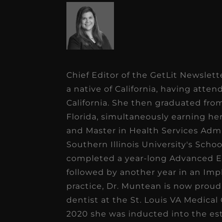
Chief Editor of the GetLit Newslet
a native of California, having atte
California. She then graduated fr
Florida, simultaneously earning he
and Master in Health Services Admi
Southern Illinois University's Scho
completed a year-long Advanced Ed
followed by another year in an Imp
practice, Dr. Muntean is now proudly
dentist at the St. Louis VA Medical 
2020 she was inducted into the e