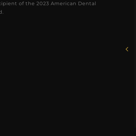
cipient of the 2023 American Dental
d.
★
★
★
★
★
★
★
Dr. Chandler
Rosie
Oldenburg
I had the 
GNITEDDS has been truly
working wit
transformative for our
dental hygie
actice. Within just a few
over the cour
months, our accounts
months, a
receivable collections
Read
increased by $30K, ...
Read More