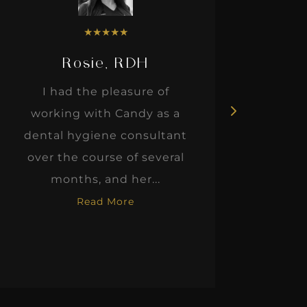
★
★
★
★
★
★
★
★
, RDH
Dr. Justin Elikofer
pleasure of
Our story with IgniteD
h Candy as a
began almost five years 
ne consultant
when my wife and I
se of several
purchased an establish
nd her...
fee-for-service practice. At
 More
Read More