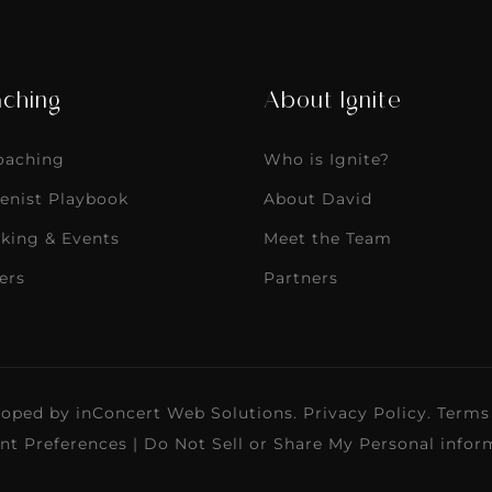
ching
About Ignite
Coaching
Who is Ignite?
enist Playbook
About David
king & Events
Meet the Team
ers
Partners
loped by
inConcert Web Solutions
.
Privacy Policy
.
Terms
nt Preferences
|
Do Not Sell or Share My Personal infor