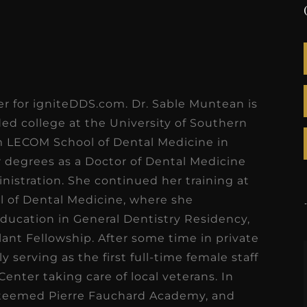
ter for igniteDDS.com. Dr. Sable Muntean is
nded college at the University of Southern
om LECOM School of Dental Medicine in
r degrees as a Doctor of Dental Medicine
nistration. She continued her training at
ol of Dental Medicine, where she
ucation in General Dentistry Residency,
lant Fellowship. After some time in private
 serving as the first full-time female staff
Center taking care of local veterans. In
steemed Pierre Fauchard Academy, and