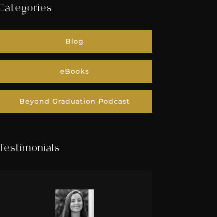
Categories
Blog
eBooks
Beyond Graduation Podcast
Testimonials