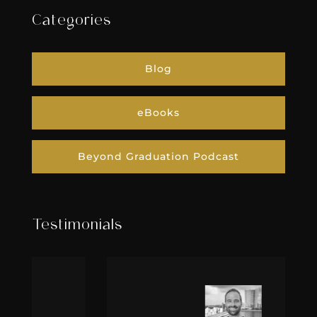
Categories
Blog
eBooks
Beyond Graduation Podcast
Testimonials