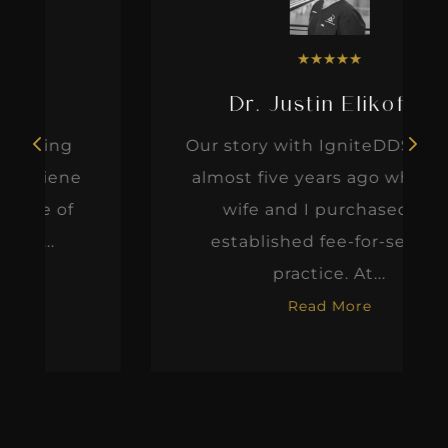
★
★
★
★
★
Dr. Justin Elikofer
Our story with IgniteDDS began
almost five years ago when my
wife and I purchased an
established fee-for-service
practice. At...
Read More