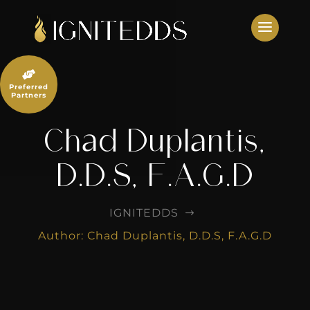
Skip
to
content

Preferred
Partners
Chad Duplantis,
D.D.S, F.A.G.D
IGNITEDDS
$
Author: Chad Duplantis, D.D.S, F.A.G.D