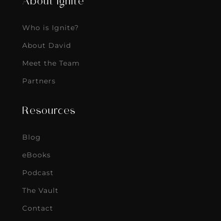
About Ignite
Who is Ignite?
About David
Meet the Team
Partners
Resources
Blog
eBooks
Podcast
The Vault
Contact