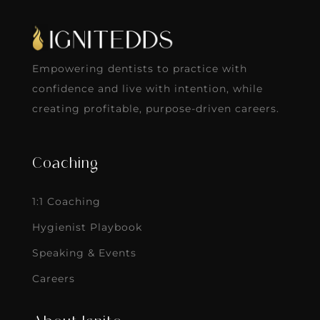
Empowering dentists to practice with
confidence and live with intention, while
creating profitable, purpose-driven careers.
Coaching
1:1 Coaching
Hygienist Playbook
Speaking & Events
Careers